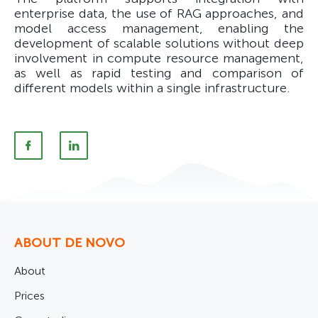
enterprise data, the use of RAG approaches, and
model access management, enabling the
development of scalable solutions without deep
involvement in compute resource management,
as well as rapid testing and comparison of
different models within a single infrastructure.
ABOUT DE NOVO
About
Prices