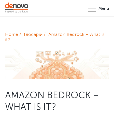
Menu
Products
Personal account
Home
Глосарій
Amazon Bedrock – what is
About
it?
+380-44-200-93-39
UA
EN
request@denovo.ua
Partnership
Cases
Contacts
AMAZON BEDROCK –
WHAT IS IT?