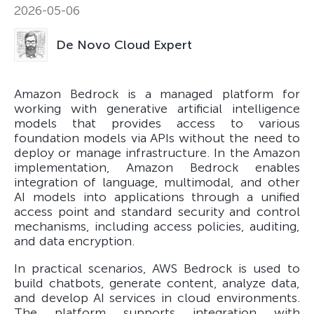
2026-05-06
De Novo Cloud Expert
Amazon Bedrock is a managed platform for
working with generative artificial intelligence
models that provides access to various
foundation models via APIs without the need to
deploy or manage infrastructure. In the Amazon
implementation, Amazon Bedrock enables
integration of language, multimodal, and other
AI models into applications through a unified
access point and standard security and control
mechanisms, including access policies, auditing,
and data encryption.
In practical scenarios, AWS Bedrock is used to
build chatbots, generate content, analyze data,
and develop AI services in cloud environments.
The platform supports integration with