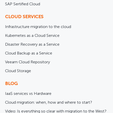
SAP Sertified Cloud
CLOUD SERVICES
Infrastructure migration to the cloud
Kubernetes as a Cloud Service
Disaster Recovery as a Service
Cloud Backup as a Service
Veeam Cloud Repository
Cloud Storage
BLOG
IaaS services vs Hardware
Cloud migration: when, how and where to start?
Video: Is everything so clear with migration to the West?