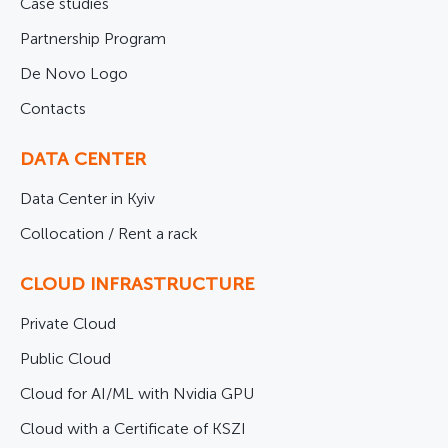
Case studies
Partnership Program
De Novo Logo
Contacts
DATA CENTER
Data Center in Kyiv
Collocation / Rent a rack
CLOUD INFRASTRUCTURE
Private Cloud
Public Cloud
Cloud for AI/ML with Nvidia GPU
Cloud with a Certificate of KSZI