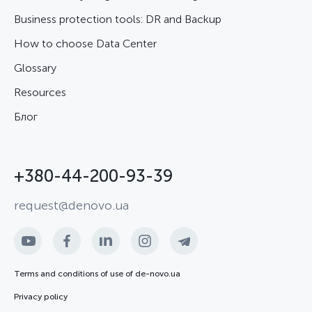
Business protection tools: DR and Backup
How to choose Data Center
Glossary
Resources
Блог
+380-44-200-93-39
request@denovo.ua
Terms and conditions of use of de-novo.ua
Privacy policy