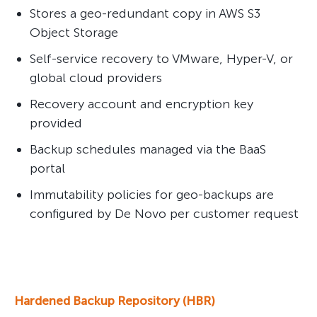
Stores a geo-redundant copy in AWS S3
Object Storage
Self-service recovery to VMware, Hyper-V, or
global cloud providers
Recovery account and encryption key
provided
Backup schedules managed via the BaaS
portal
Immutability policies for geo-backups are
configured by De Novo per customer request
Hardened Backup Repository (HBR)