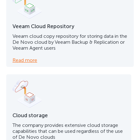
Veeam Cloud Repository
Veeam cloud copy repository for storing data in the
De Novo cloud by Veeam Backup & Replication or
Veeam Agent users
Read more
Cloud storage
The company provides extensive cloud storage
capabilities that can be used regardless of the use
of De Novo clouds