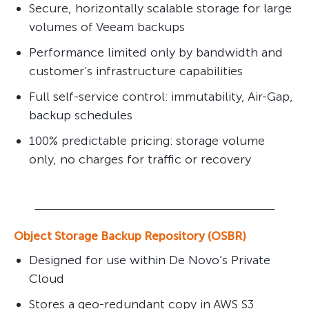
Secure, horizontally scalable storage for large
volumes of Veeam backups
Performance limited only by bandwidth and
customer’s infrastructure capabilities
Full self-service control: immutability, Air-Gap,
backup schedules
100% predictable pricing: storage volume
only, no charges for traffic or recovery
Object Storage Backup Repository (OSBR)
Designed for use within De Novo’s Private
Cloud
Stores a geo-redundant copy in AWS S3