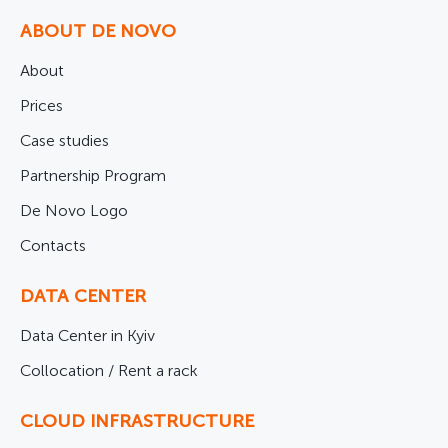
ABOUT DE NOVO
About
Prices
Case studies
Partnership Program
De Novo Logo
Contacts
DATA CENTER
Data Center in Kyiv
Collocation / Rent a rack
CLOUD INFRASTRUCTURE