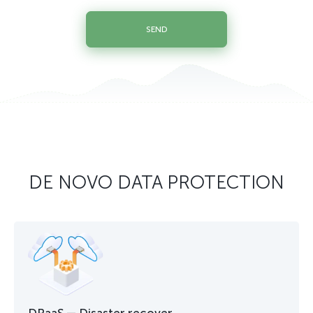
SEND
DE NOVO DATA PROTECTION