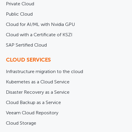
Private Cloud
Public Cloud
Cloud for AI/ML with Nvidia GPU
Cloud with a Certificate of KSZI
SAP Sertified Cloud
CLOUD SERVICES
Infrastructure migration to the cloud
Kubernetes as a Cloud Service
Disaster Recovery as a Service
Cloud Backup as a Service
Veeam Cloud Repository
Cloud Storage