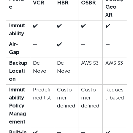
VCR
HBR
OSBR
e
Geo
XR
Immut
✔️
✔️
✔️
✔️
ability
Air-
—
✔️
—
—
Gap
Backup
De
De
AWS S3
AWS S3
Locati
Novo
Novo
on
Immut
Predefi
Custo
Custo
Reques
ability
ned list
mer-
mer-
t-based
Policy
defined
defined
Manag
ement
Built-in
✔️
—
—
✔️