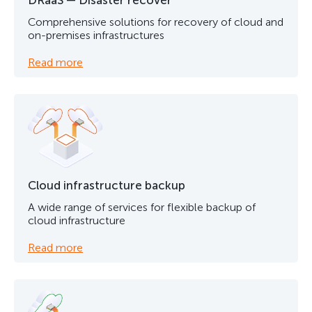
DRaaS — Disaster recover
Comprehensive solutions for recovery of cloud and
on-premises infrastructures
Read more
Cloud infrastructure backup
A wide range of services for flexible backup of
cloud infrastructure
Read more