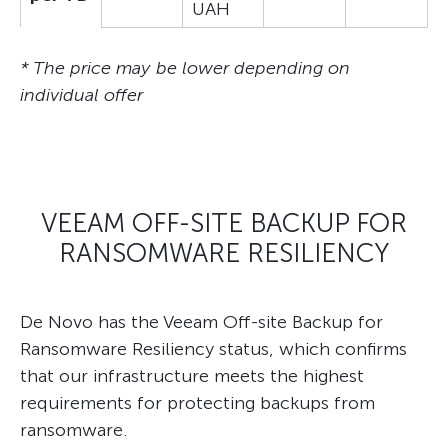
UAH
* The price may be lower depending on
individual offer
VEEAM OFF-SITE BACKUP FOR
RANSOMWARE RESILIENCY
De Novo has the Veeam Off-site Backup for
Ransomware Resiliency status, which confirms
that our infrastructure meets the highest
requirements for protecting backups from
ransomware.