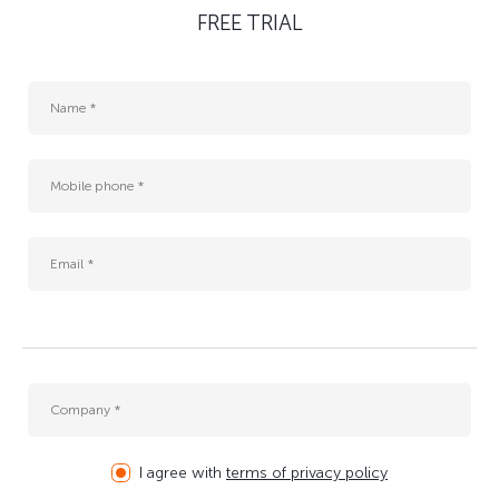
FREE TRIAL
I agree with
terms of privacy policy