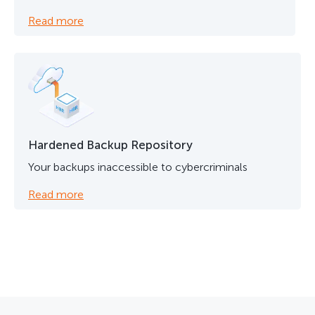
Read more
Hardened Backup Repository
Your backups inaccessible to cybercriminals
Read more