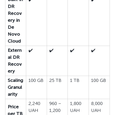
DR
Recov
ery in
De
Novo
Cloud
Extern
✔️
✔️
✔️
✔️
al DR
Recov
ery
Scaling
100 GB
25 TB
1 TB
100 GB
Granul
arity
2,240
960 –
1,800
8,000
Price
UAH
1,200
UAH
UAH
per TB