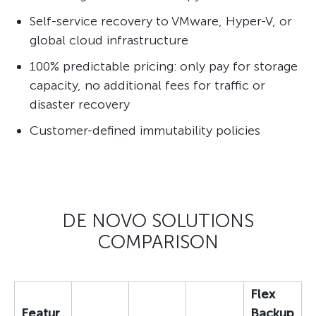
Self-service recovery to VMware, Hyper-V, or
global cloud infrastructure
100% predictable pricing: only pay for storage
capacity, no additional fees for traffic or
disaster recovery
Customer-defined immutability policies
DE NOVO SOLUTIONS
COMPARISON
Flex
Featur
Backup