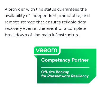
A provider with this status guarantees the
availability of independent, immutable, and
remote storage that ensures reliable data
recovery even in the event of a complete
breakdown of the main infrastructure.