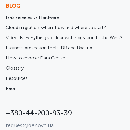
BLOG
IaaS services vs Hardware
Cloud migration: when, how and where to start?
Video: Is everything so clear with migration to the West?
Business protection tools: DR and Backup
How to choose Data Center
Glossary
Resources
Блог
+380-44-200-93-39
request@denovo.ua