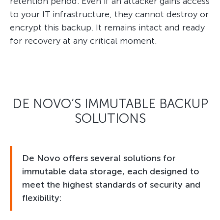
retention period. Even if an attacker gains access
to your IT infrastructure, they cannot destroy or
encrypt this backup. It remains intact and ready
for recovery at any critical moment.
DE NOVO’S IMMUTABLE BACKUP
SOLUTIONS
De Novo offers several solutions for
immutable data storage, each designed to
meet the highest standards of security and
flexibility: