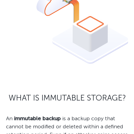
WHAT IS IMMUTABLE STORAGE?
An
immutable backup
is a backup copy that
cannot be modified or deleted within a defined