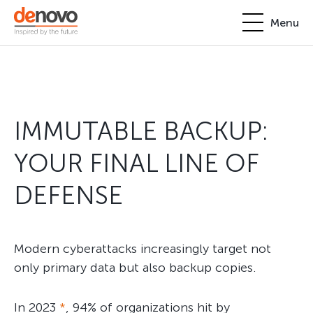
Menu
Products
Personal account
About
IMMUTABLE BACKUP:
+380-44-200-93-39
UA
EN
request@denovo.ua
Partnership
YOUR FINAL LINE OF
Cases
DEFENSE
Contacts
Modern cyberattacks increasingly target not
only primary data but also backup copies.
In 2023
*
, 94% of organizations hit by