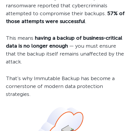
ransomware reported that cybercriminals
attempted to compromise their backups.
57% of
those attempts were successful
.
This means
having a backup of business-critical
data is no longer enough
— you must ensure
that the backup itself remains unaffected by the
attack.
That’s why Immutable Backup has become a
cornerstone of modern data protection
strategies.