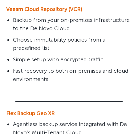
Veeam Cloud Repository (VCR)
Backup from your on-premises infrastructure
to the De Novo Cloud
Choose immutability policies from a
predefined list
Simple setup with encrypted traffic
Fast recovery to both on-premises and cloud
environments
Flex Backup Geo XR
Agentless backup service integrated with De
Novo’s Multi-Tenant Cloud