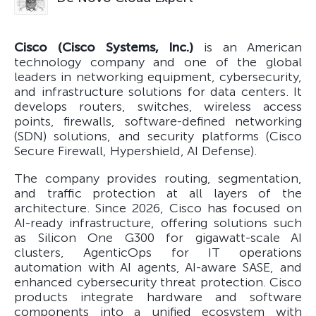
Cisco (Cisco Systems, Inc.)
is an American
technology company and one of the global
leaders in networking equipment, cybersecurity,
and infrastructure solutions for data centers. It
develops routers, switches, wireless access
points, firewalls, software-defined networking
(SDN) solutions, and security platforms (Cisco
Secure Firewall, Hypershield, AI Defense).
The company provides routing, segmentation,
and traffic protection at all layers of the
architecture. Since 2026, Cisco has focused on
AI-ready infrastructure, offering solutions such
as Silicon One G300 for gigawatt-scale AI
clusters, AgenticOps for IT operations
automation with AI agents, AI-aware SASE, and
enhanced cybersecurity threat protection. Cisco
products integrate hardware and software
components into a unified ecosystem with