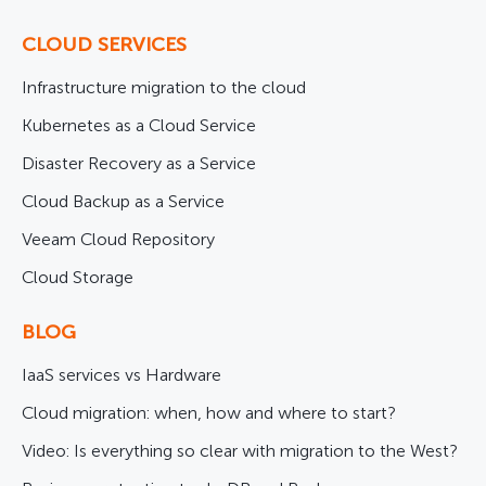
CLOUD SERVICES
Infrastructure migration to the cloud
Kubernetes as a Cloud Service
Disaster Recovery as a Service
Cloud Backup as a Service
Veeam Cloud Repository
Cloud Storage
BLOG
IaaS services vs Hardware
Cloud migration: when, how and where to start?
Video: Is everything so clear with migration to the West?