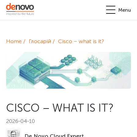
Menu
Products
Personal account
Home
Глосарій
Cisco – what is it?
About
+380-44-200-93-39
UA
EN
request@denovo.ua
Partnership
Cases
Contacts
CISCO – WHAT IS IT?
2026-04-10
De Novo Cloud Expert