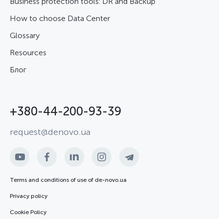
Business protection tools: DR and Backup
How to choose Data Center
Glossary
Resources
Блог
+380-44-200-93-39
request@denovo.ua
Terms and conditions of use of de-novo.ua
Privacy policy
Cookie Policy