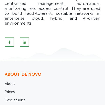
centralized management, automation,
monitoring, and access control. They are used
to build fault-tolerant, scalable networks in
enterprise, cloud, hybrid, and AI-driven
environments.
ABOUT DE NOVO
About
Prices
Case studies