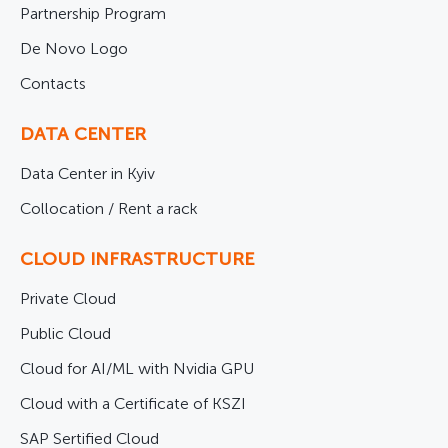
Partnership Program
De Novo Logo
Contacts
DATA CENTER
Data Center in Kyiv
Collocation / Rent a rack
CLOUD INFRASTRUCTURE
Private Cloud
Public Cloud
Cloud for AI/ML with Nvidia GPU
Cloud with a Certificate of KSZI
SAP Sertified Cloud