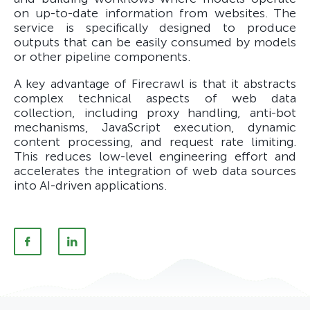
on up-to-date information from websites. The
service is specifically designed to produce
outputs that can be easily consumed by models
or other pipeline components.
A key advantage of Firecrawl is that it abstracts
complex technical aspects of web data
collection, including proxy handling, anti-bot
mechanisms, JavaScript execution, dynamic
content processing, and request rate limiting.
This reduces low-level engineering effort and
accelerates the integration of web data sources
into AI-driven applications.