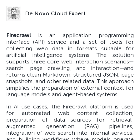
De Novo Cloud Expert
Firecrawl
is an application programming
interface (API) service and a set of tools for
collecting web data in formats suitable for
artificial intelligence systems. The solution
supports three core web interaction scenarios—
search, page crawling, and interaction—and
returns clean Markdown, structured JSON, page
snapshots, and other related data. This approach
simplifies the preparation of external context for
language models and agent-based systems.
In AI use cases, the Firecrawl platform is used
for automated web content collection,
preparation of data sources for retrieval-
augmented generation (RAG) pipelines,
integration of web search into internal services,
and building workflows where models operate