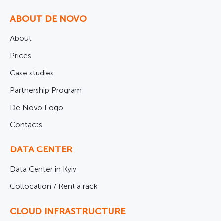
ABOUT DE NOVO
About
Prices
Case studies
Partnership Program
De Novo Logo
Contacts
DATA CENTER
Data Center in Kyiv
Collocation / Rent a rack
CLOUD INFRASTRUCTURE