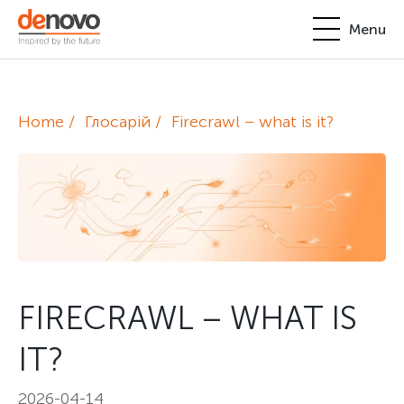
Menu
Products
Personal account
Home
Глосарій
Firecrawl – what is it?
About
+380-44-200-93-39
UA
EN
request@denovo.ua
Partnership
Cases
Contacts
FIRECRAWL – WHAT IS
IT?
2026-04-14