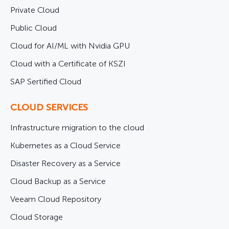
Private Cloud
Public Cloud
Cloud for AI/ML with Nvidia GPU
Cloud with a Certificate of KSZI
SAP Sertified Cloud
CLOUD SERVICES
Infrastructure migration to the cloud
Kubernetes as a Cloud Service
Disaster Recovery as a Service
Cloud Backup as a Service
Veeam Cloud Repository
Cloud Storage