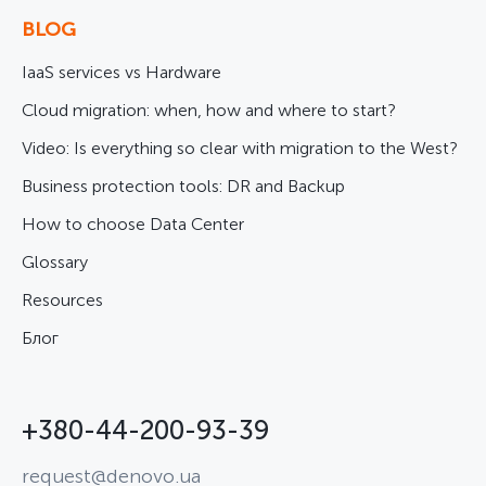
BLOG
IaaS services vs Hardware
Cloud migration: when, how and where to start?
Video: Is everything so clear with migration to the West?
Business protection tools: DR and Backup
How to choose Data Center
Glossary
Resources
Блог
+380-44-200-93-39
request@denovo.ua