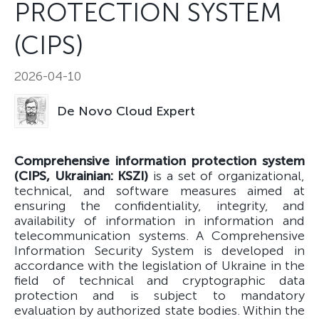
PROTECTION SYSTEM
(CIPS)
2026-04-10
De Novo Cloud Expert
Comprehensive information protection system
(CIPS, Ukrainian: KSZI)
is a set of organizational,
technical, and software measures aimed at
ensuring the confidentiality, integrity, and
availability of information in information and
telecommunication systems. A Comprehensive
Information Security System is developed in
accordance with the legislation of Ukraine in the
field of technical and cryptographic data
protection and is subject to mandatory
evaluation by authorized state bodies. Within the