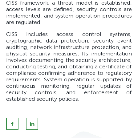
CISS framework, a threat model is established,
access levels are defined, security controls are
implemented, and system operation procedures
are regulated.
CISS includes access control systems,
cryptographic data protection, security event
auditing, network infrastructure protection, and
physical security measures. Its implementation
involves documenting the security architecture,
conducting testing, and obtaining a certificate of
compliance confirming adherence to regulatory
requirements. System operation is supported by
continuous monitoring, regular updates of
security controls, and enforcement of
established security policies.