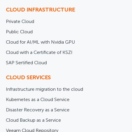
CLOUD INFRASTRUCTURE
Private Cloud
Public Cloud
Cloud for AI/ML with Nvidia GPU
Cloud with a Certificate of KSZI
SAP Sertified Cloud
CLOUD SERVICES
Infrastructure migration to the cloud
Kubernetes as a Cloud Service
Disaster Recovery as a Service
Cloud Backup as a Service
Veeam Cloud Repository