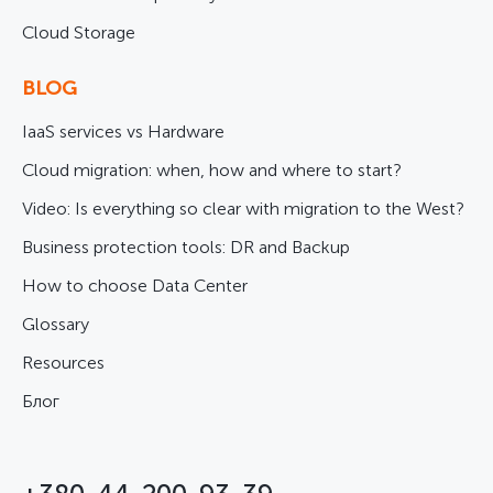
Cloud Storage
BLOG
IaaS services vs Hardware
Cloud migration: when, how and where to start?
Video: Is everything so clear with migration to the West?
Business protection tools: DR and Backup
How to choose Data Center
Glossary
Resources
Блог