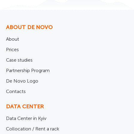
ABOUT DE NOVO
About
Prices
Case studies
Partnership Program
De Novo Logo
Contacts
DATA CENTER
Data Center in Kyiv
Collocation / Rent a rack