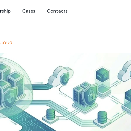
rship
Cases
Contacts
Cloud