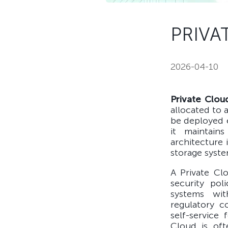
PRIVA
2026-04-10
Private Clou
allocated to 
be deployed e
it maintains
architecture 
storage syst
A Private Cl
security pol
systems wit
regulatory c
self-service 
Cloud is oft