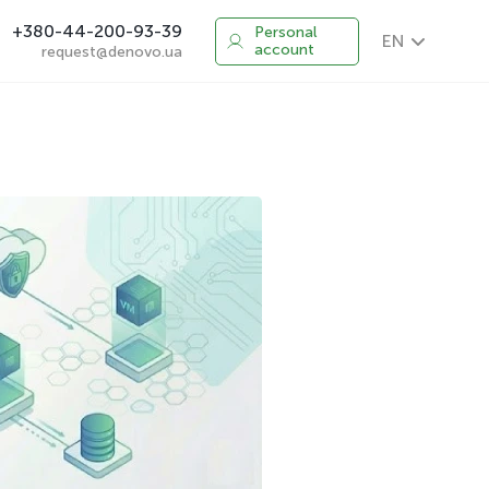
+380-44-200-93-39
Personal
EN
account
request@denovo.ua