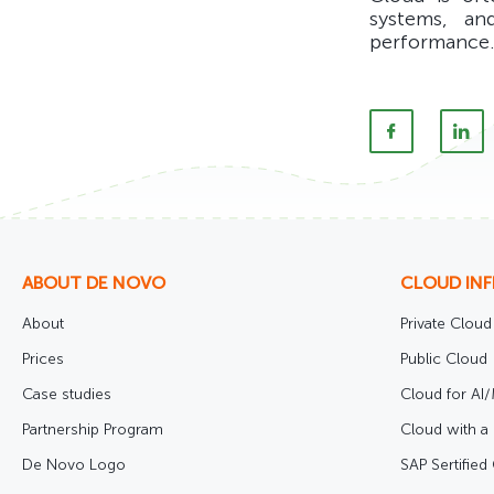
systems, an
performance.
ABOUT DE NOVO
CLOUD IN
About
Private Cloud
Prices
Public Cloud
Case studies
Cloud for AI
Partnership Program
Cloud with a 
De Novo Logo
SAP Sertified