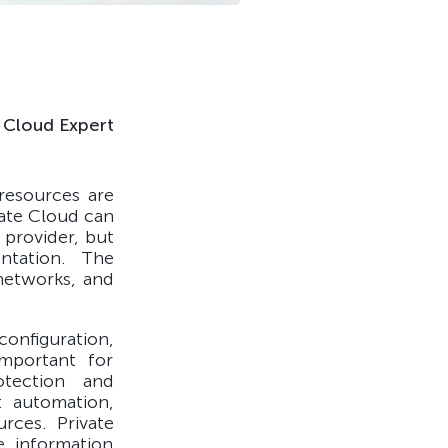
Cloud Expert
resources are
vate Cloud can
 provider, but
entation. The
 networks, and
onfiguration,
important for
otection and
t automation,
urces. Private
e information