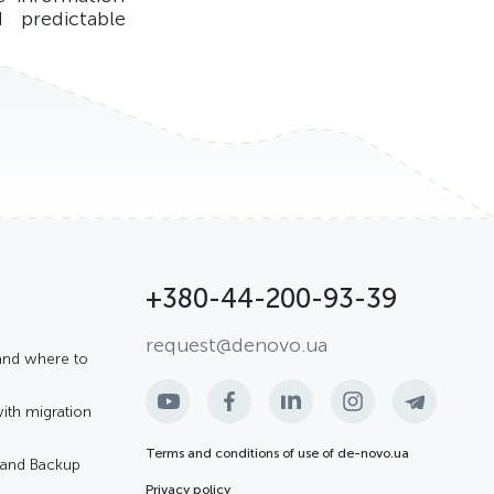
 predictable
+380-44-200-93-39
request@denovo.ua
and where to
with migration
Terms and conditions of use of de-novo.ua
R and Backup
Privacy policy