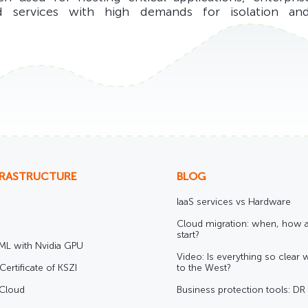
d services with high demands for isolation and
FRASTRUCTURE
BLOG
IaaS services vs Hardware
Cloud migration: when, how 
start?
/ML with Nvidia GPU
Video: Is everything so clear 
Certificate of KSZI
to the West?
 Cloud
Business protection tools: D