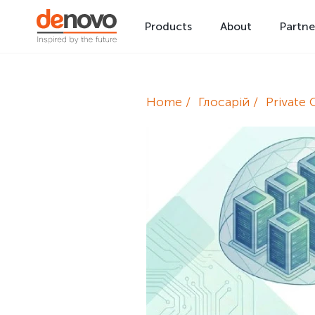
Products
About
Partne
Home
Глосарій
Private 