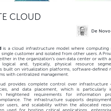
TE CLOUD
De Novo 
d
is a cloud infrastructure model where computing 
a single customer and isolated from other users. A Pri
ither in the organization's own data center or with a
 logical and, typically, physical resource segm
is built on virtualization platforms, software-defined
ems with centralized management.
oud provides complete control over infrastructure c
icies, and data placement, which is particularly 
h heightened requirements for information pr
ompliance. The infrastructure supports deploymen
for users, and scalability within the allocated reso
en used for hosting critical applications, enterpris