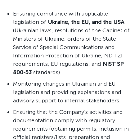
Ensuring compliance with applicable
legislation of
Ukraine, the EU, and the USA
(Ukrainian laws, resolutions of the Cabinet of
Ministers of Ukraine, orders of the State
Service of Special Communications and
Information Protection of Ukraine, ND TZI
requirements, EU regulations, and
NIST SP
800-53
standards).
Monitoring changes in Ukrainian and EU
legislation and providing explanations and
advisory support to internal stakeholders.
Ensuring that the Company’s activities and
documentation comply with regulatory
requirements (obtaining permits, inclusion in
official registers/lists, preparation and