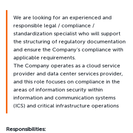
We are looking for an experienced and
responsible legal / compliance /
standardization specialist who will support
the structuring of regulatory documentation
and ensure the Company’s compliance with
applicable requirements.
The Company operates as a cloud service
provider and data center services provider,
and this role focuses on compliance in the
areas of information security within
information and communication systems
(ICS) and critical infrastructure operations
Responsibilities: