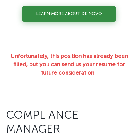
LEARN MORE ABOUT DE NOVO
Unfortunately, this position has already been
filled, but you can send us your resume for
future consideration.
COMPLIANCE
MANAGER