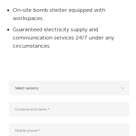
On-site bomb shelter equipped with
workspaces.
Guaranteed electricity supply and
communication services 24/7 under any
circumstances.
Select vacancy
- Resume for future vacancies
AI engineer
B2G Sales Manager (Cloud, AI & Data Center Services)
Business Analyst (Middle)
Business Development Manager