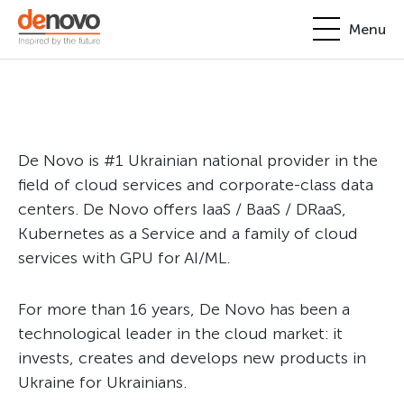
Menu
Products
Personal account
About
+380-44-200-93-39
De Novo is #1 Ukrainian national provider in the
UA
EN
request@denovo.ua
Partnership
field of cloud services and corporate-class data
centers. De Novo offers IaaS / BaaS / DRaaS,
Cases
Kubernetes as a Service and a family of cloud
services with GPU for AI/ML.
Contacts
For more than 16 years, De Novo has been a
technological leader in the cloud market: it
invests, creates and develops new products in
Ukraine for Ukrainians.