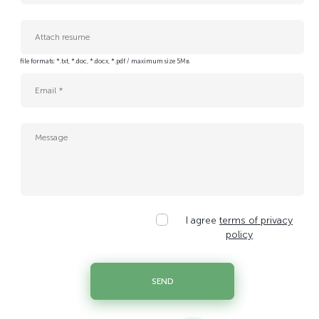
Cloud Insfrastructure System Administrator
Cloud and Network Expert
DC Technician / Caretaker
Attach resume
Data Center Service Energy Engineer
file formats: *.txt, *.doc, *.docx, *.pdf / maximum size 5Мв
Database Platform Engineer
Enterprise IT Sales Manager (Cloud & Data Center Solutions)
IT Project Administrator
IT Project Manager
IT sales manager
IT specialist of the data center operation service
Junior Data Center Service Electrician Engineer
Legal Counsel
Personal data protection specialist
I agree
terms of privacy
Platform Applications Security Engineer
policy
Platform Tech Lead
Procurement and Management Accounting Specialist
SEND
QA Engineer
Senior Legal Counsel