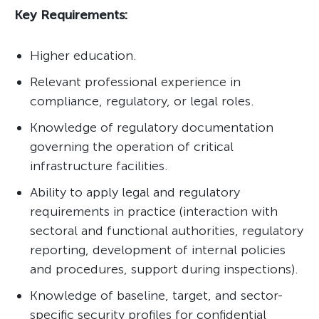
Key Requirements:
Higher education.
Relevant professional experience in
compliance, regulatory, or legal roles.
Knowledge of regulatory documentation
governing the operation of critical
infrastructure facilities.
Ability to apply legal and regulatory
requirements in practice (interaction with
sectoral and functional authorities, regulatory
reporting, development of internal policies
and procedures, support during inspections).
Knowledge of baseline, target, and sector-
specific security profiles for confidential