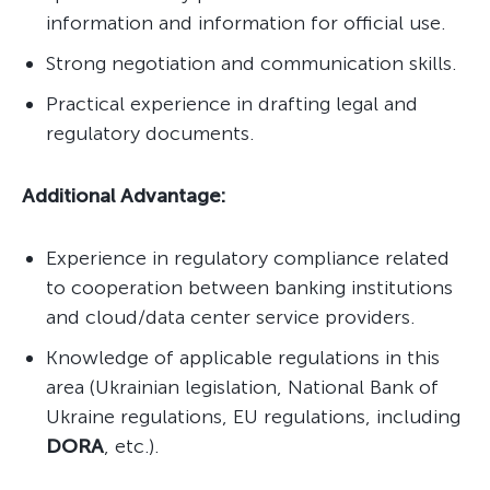
information and information for official use.
Strong negotiation and communication skills.
Practical experience in drafting legal and
regulatory documents.
Additional Advantage:
Experience in regulatory compliance related
to cooperation between banking institutions
and cloud/data center service providers.
Knowledge of applicable regulations in this
area (Ukrainian legislation, National Bank of
Ukraine regulations, EU regulations, including
DORA
, etc.).