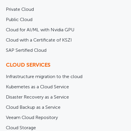
Private Cloud
Public Cloud
Cloud for AI/ML with Nvidia GPU
Cloud with a Certificate of KSZI
SAP Sertified Cloud
CLOUD SERVICES
Infrastructure migration to the cloud
Kubernetes as a Cloud Service
Disaster Recovery as a Service
Cloud Backup as a Service
Veeam Cloud Repository
Cloud Storage