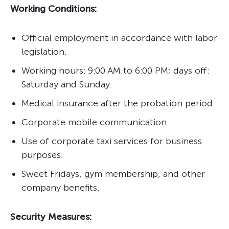
Working Conditions:
Official employment in accordance with labor
legislation.
Working hours: 9:00 AM to 6:00 PM; days off:
Saturday and Sunday.
Medical insurance after the probation period.
Corporate mobile communication.
Use of corporate taxi services for business
purposes.
Sweet Fridays, gym membership, and other
company benefits.
Security Measures: