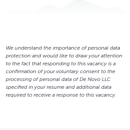
Specialist in standardization, certification and quality, Kyiv
System Administrator
Головний фахівець служби IT та АСУ ТП
We understand the importance of personal data
protection and would like to draw your attention
to the fact that responding to this vacancy is a
confirmation of your voluntary consent to the
processing of personal data of De Novo LLC
specified in your resume and additional data
required to receive a response to this vacancy.