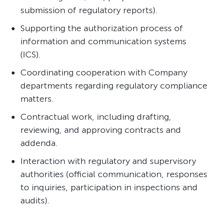
submission of regulatory reports).
Supporting the authorization process of
information and communication systems
(ICS).
Coordinating cooperation with Company
departments regarding regulatory compliance
matters.
Contractual work, including drafting,
reviewing, and approving contracts and
addenda.
Interaction with regulatory and supervisory
authorities (official communication, responses
to inquiries, participation in inspections and
audits).