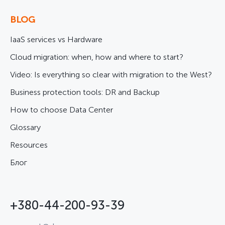
BLOG
IaaS services vs Hardware
Cloud migration: when, how and where to start?
Video: Is everything so clear with migration to the West?
Business protection tools: DR and Backup
How to choose Data Center
Glossary
Resources
Блог
+380-44-200-93-39