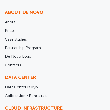
ABOUT DE NOVO
About
Prices
Case studies
Partnership Program
De Novo Logo
Contacts
DATA CENTER
Data Center in Kyiv
Collocation / Rent a rack
CLOUD INFRASTRUCTURE