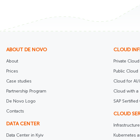
ABOUT DE NOVO
CLOUD IN
About
Private Cloud
Prices
Public Cloud
Case studies
Cloud for AI
Partnership Program
Cloud with a 
De Novo Logo
SAP Sertified
Contacts
CLOUD SER
DATA CENTER
Infrastructur
Data Center in Kyiv
Kubernetes a