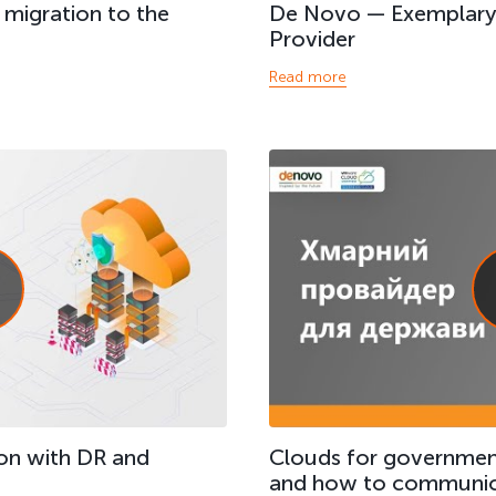
h migration to the
De Novo — Exemplary 
Provider
Read more
on with DR and
Clouds for governmen
and how to communic