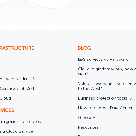
FRASTRUCTURE
BLOG
IaaS services vs Hardware
Cloud migration: when, how 
start?
/ML with Nvidia GPU
Video: Is everything so clear 
Certificate of KSZI
to the West?
 Cloud
Business protection tools: D
How to choose Data Center
VICES
Glossary
e migration to the cloud
Resources
s a Cloud Service