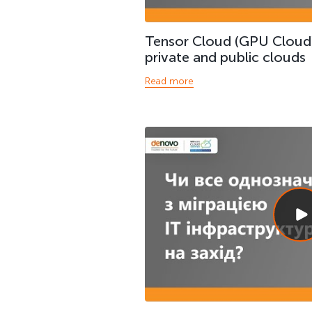
Tensor Cloud (GPU Cloud
private and public clouds
Read more