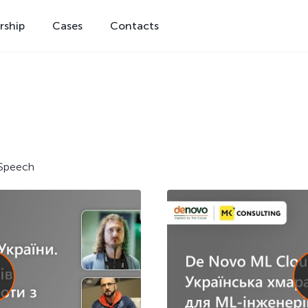
rship
Cases
Contacts
Speech