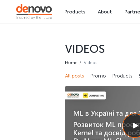
Products
About
Partne
VIDEOS
Home
Videos
All posts
Promo
Products