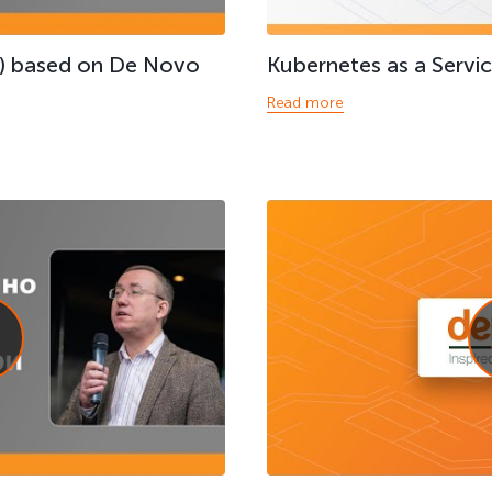
) based on De Novo
Kubernetes as a Servi
Read more