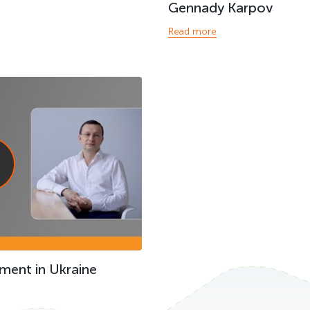
Gennady Karpov
Read more
ment in Ukraine