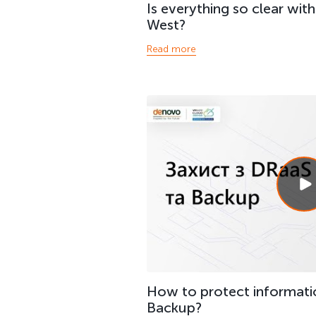
Is everything so clear wit
West?
Read more
How to protect informati
Backup?