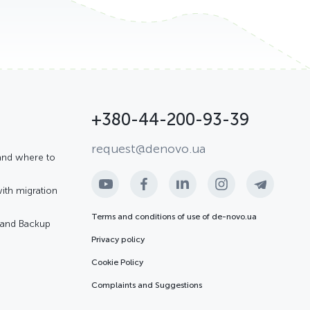
+380-44-200-93-39
request@denovo.ua
and where to
with migration
Terms and conditions of use of de-novo.ua
R and Backup
Privacy policy
Cookie Policy
Complaints and Suggestions