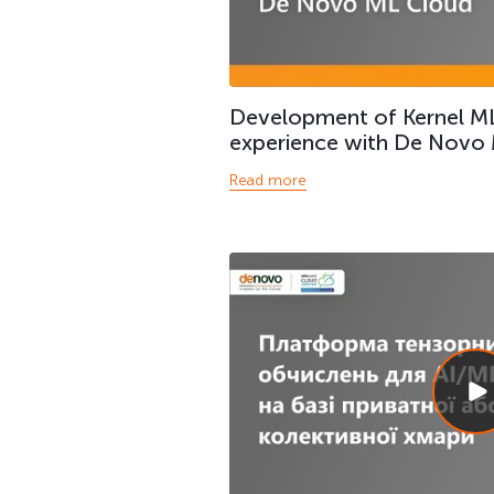
Development of Kernel ML
experience with De Novo
Read more