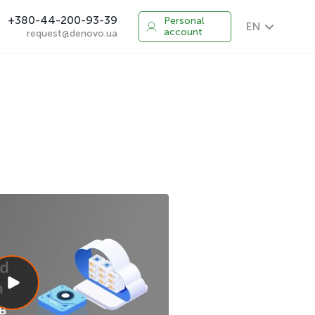
+380-44-200-93-39
Personal
EN
account
request@denovo.ua