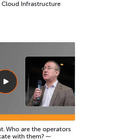
Cloud Infrastructure
t. Who are the operators
ate with them? —