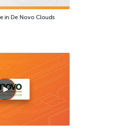
ce in De Novo Clouds