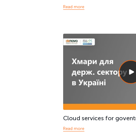
Read more
Cloud services for govent
Read more