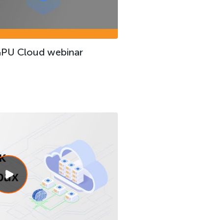
GPU Cloud webinar