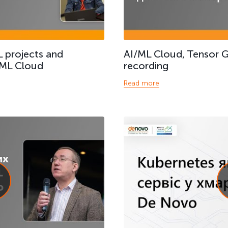
 projects and
AI/ML Cloud, Tensor 
 ML Cloud
recording
Read more