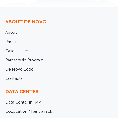
ABOUT DE NOVO
About
Prices
Case studies
Partnership Program
De Novo Logo
Contacts
DATA CENTER
Data Center in Kyiv
Collocation / Rent a rack