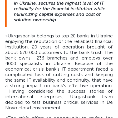
in Ukraine, secures the highest level of IT
reliability for the financial institution while
minimizing capital expenses and cost of
solution ownership.
«Ukrgasbank» belongs to top 20 banks in Ukraine
enjoying the reputation of the reliablest financial
institution. 20 years of operation brought of
about 670 000 customers to the bank trust. The
bank owns 236 branches and employs over
4000 specialists in Ukraine. Because of the
economical crisis bank’s IT department faced a
complicated task of cutting costs and keeping
the same IT availability and continuity, that have
a strong impact on bank’s effective operation.
Having considered the success stories of
international interprises, Ukrgasbank team
decided to test business critical services in De
Novo cloud environment.