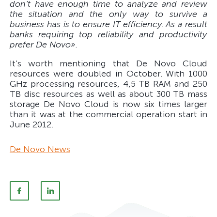
don’t have enough time to analyze and review
the situation and the only way to survive a
business has is to ensure IT efficiency. As a result
banks requiring top reliability and productivity
prefer De Novo»
.
It’s worth mentioning that De Novo Cloud
resources were doubled in October. With 1000
GHz processing resources, 4,5 TB RAM and 250
TB disc resources as well as about 300 TB mass
storage De Novo Cloud is now six times larger
than it was at the commercial operation start in
June 2012.
De Novo News