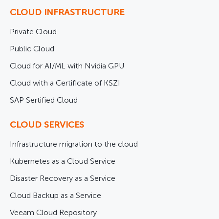
CLOUD INFRASTRUCTURE
Private Cloud
Public Cloud
Cloud for AI/ML with Nvidia GPU
Cloud with a Certificate of KSZI
SAP Sertified Cloud
CLOUD SERVICES
Infrastructure migration to the cloud
Kubernetes as a Cloud Service
Disaster Recovery as a Service
Cloud Backup as a Service
Veeam Cloud Repository