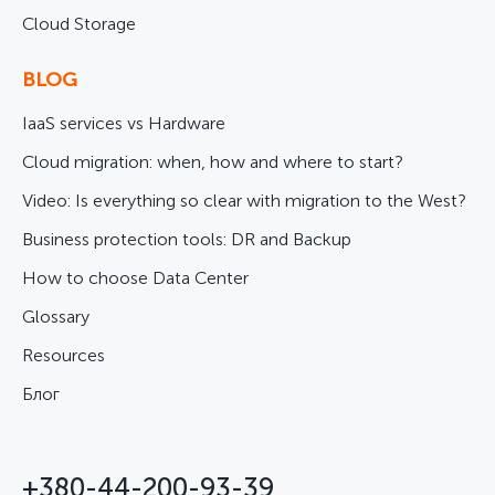
Cloud Storage
BLOG
IaaS services vs Hardware
Cloud migration: when, how and where to start?
Video: Is everything so clear with migration to the West?
Business protection tools: DR and Backup
How to choose Data Center
Glossary
Resources
Блог
+380-44-200-93-39