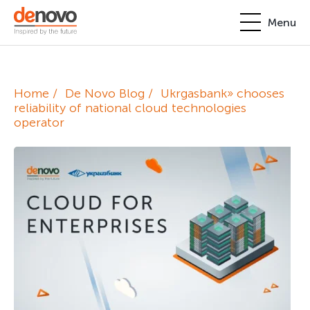
Menu
Products
Personal account
Home
De Novo Blog
Ukrgasbank» chooses
About
reliability of national cloud technologies
operator
+380-44-200-93-39
UA
EN
request@denovo.ua
Partnership
Cases
Contacts