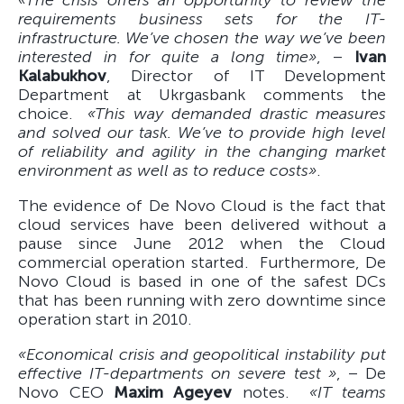
«The crisis offers an opportunity to review the
requirements business sets for the IT-
infrastructure. We’ve chosen the way we’ve been
interested in for quite a long time»
, –
Ivan
Kalabukhov
, Director of IT Development
Department at Ukrgasbank comments the
choice.
«This way demanded drastic measures
and solved our task. We’ve to provide high level
of reliability and agility in the changing market
environment as well as to reduce costs»
.
The evidence of De Novo Cloud is the fact that
cloud services have been delivered without a
pause since June 2012 when the Cloud
commercial operation started. Furthermore, De
Novo Cloud is based in one of the safest DCs
that has been running with zero downtime since
operation start in 2010.
«Economical crisis and geopolitical instability put
effective IT-departments on severe test »
, – De
Novo CEO
Maxim Ageyev
notes.
«IT teams