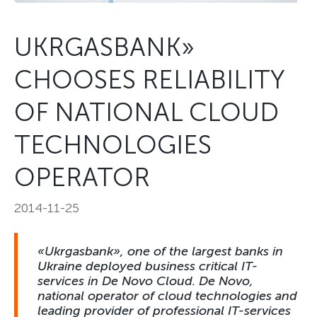
UKRGASBANK»
CHOOSES RELIABILITY
OF NATIONAL CLOUD
TECHNOLOGIES
OPERATOR
2014-11-25
«Ukrgasbank», one of the largest banks in
Ukraine deployed business critical IT-
services in De Novo Cloud. De Novo,
national operator of cloud technologies and
leading provider of professional IT-services